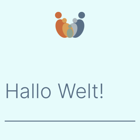
Skip
to
content
Hallo Welt!