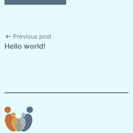
Post
Previous post
Hello world!
navigation