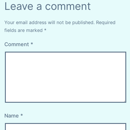
Leave a comment
Your email address will not be published.
Required
fields are marked
*
Comment
*
Name
*