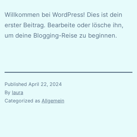
Willkommen bei WordPress! Dies ist dein
erster Beitrag. Bearbeite oder lösche ihn,
um deine Blogging-Reise zu beginnen.
Published
April 22, 2024
By
laura
Categorized as
Allgemein