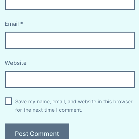
Email
*
Website
Save my name, email, and website in this browser
for the next time I comment.